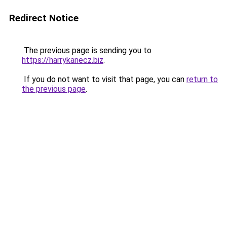
Redirect Notice
The previous page is sending you to
https://harrykanecz.biz
.
If you do not want to visit that page, you can
return to
the previous page
.