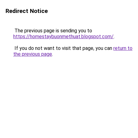
Redirect Notice
The previous page is sending you to
https://homestaybuonmethuat.blogspot.com/
.
If you do not want to visit that page, you can
return to
the previous page
.