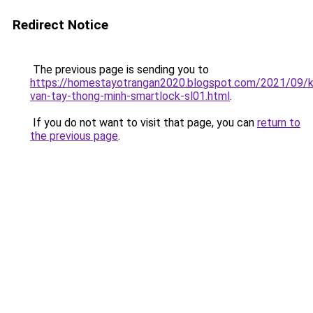
Redirect Notice
The previous page is sending you to
https://homestayotrangan2020.blogspot.com/2021/09/
van-tay-thong-minh-smartlock-sl01.html
.
If you do not want to visit that page, you can
return to
the previous page
.