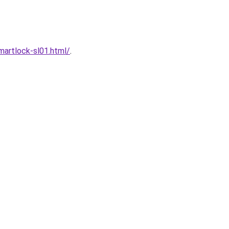
artlock-sl01.html/
.