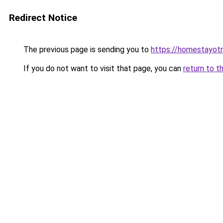
Redirect Notice
The previous page is sending you to
https://homestayot
If you do not want to visit that page, you can
return to t