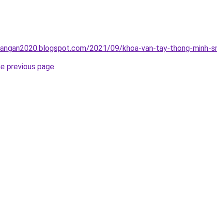
rangan2020.blogspot.com/2021/09/khoa-van-tay-thong-minh-sm
he previous page
.