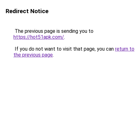
Redirect Notice
The previous page is sending you to
https://hot51apk.com/
.
If you do not want to visit that page, you can
return to
the previous page
.