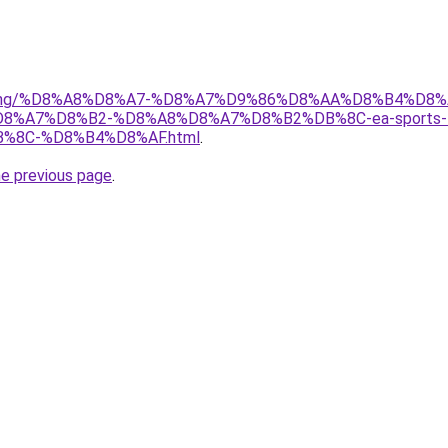
r/gaming/%D8%A8%D8%A7-%D8%A7%D9%86%D8%AA%D8%B4%D8
A7%D8%B2-%D8%A8%D8%A7%D8%B2%DB%8C-ea-sports-f
8C-%D8%B4%D8%AF.html
.
he previous page
.