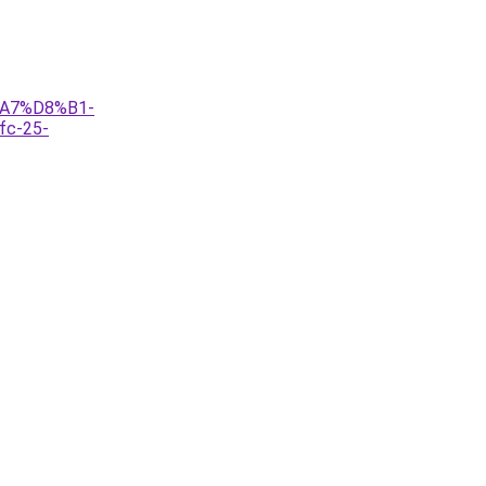
%A7%D8%B1-
c-25-