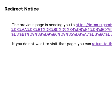
Redirect Notice
The previous page is sending you to
https://ictnn.i
%D8%AA%D8%B1%DB%8C%D9%84%D8%B1%DB%8C-%D8%
%D8%B1%D9%88%D9%86%D9%85%D8%A7%DB%8C%DB%
If you do not want to visit that page, you can
return to t