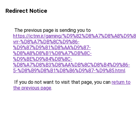
Redirect Notice
The previous page is sending you to
https://ictnn.ir/gaming/%D9%82%D8%A7%D8%A8%D9
vrr-%D8%A7%DB%8C%D9%86-
%D9%87%D9%81%D8%AA%D9%87-
%D8%A8%D8%B1%D8%A7%DB%8C-
%D9%BE%D9%84%DB%8C-
%D8%A7%D8%B3%D8%AA%DB%8C%D8%B4%D9%86-
5-%D8%B9%D8%B1%D8%B6%D9%87-%D9%85.html
.
If you do not want to visit that page, you can
return to
the previous page
.