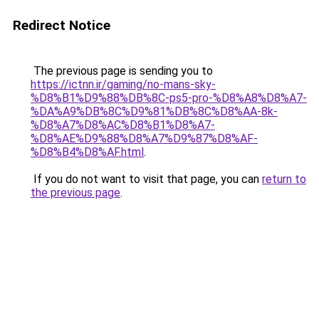
Redirect Notice
The previous page is sending you to
https://ictnn.ir/gaming/no-mans-sky-
%D8%B1%D9%88%DB%8C-ps5-pro-%D8%A8%D8%A7-
%DA%A9%DB%8C%D9%81%DB%8C%D8%AA-8k-
%D8%A7%D8%AC%D8%B1%D8%A7-
%D8%AE%D9%88%D8%A7%D9%87%D8%AF-
%D8%B4%D8%AF.html
.
If you do not want to visit that page, you can
return to
the previous page
.