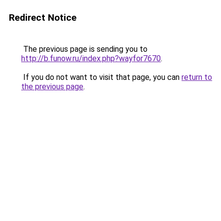
Redirect Notice
The previous page is sending you to
http://b.funow.ru/index.php?wayfor7670
.
If you do not want to visit that page, you can
return to
the previous page
.