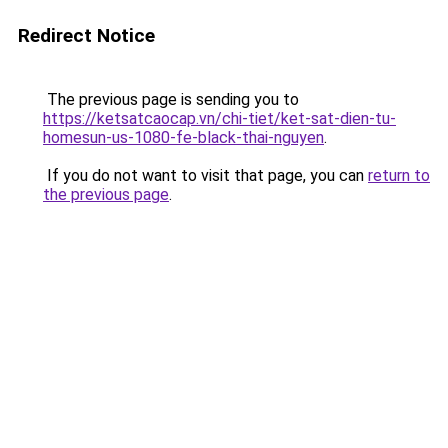
Redirect Notice
The previous page is sending you to
https://ketsatcaocap.vn/chi-tiet/ket-sat-dien-tu-
homesun-us-1080-fe-black-thai-nguyen
.
If you do not want to visit that page, you can
return to
the previous page
.