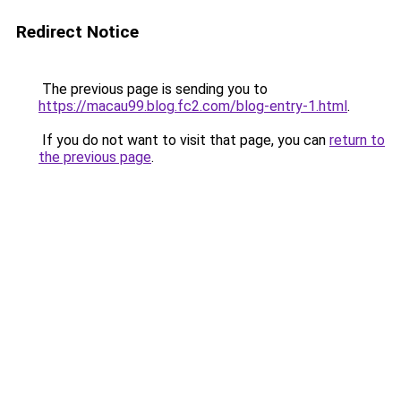
Redirect Notice
The previous page is sending you to
https://macau99.blog.fc2.com/blog-entry-1.html
.
If you do not want to visit that page, you can
return to
the previous page
.