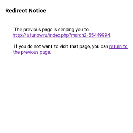
Redirect Notice
The previous page is sending you to
http://a.funow.ru/index.php?march2-55449994
.
If you do not want to visit that page, you can
return to
the previous page
.