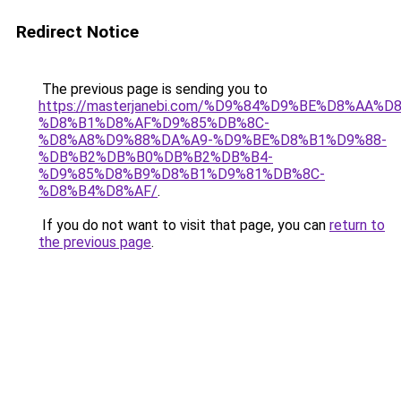
Redirect Notice
The previous page is sending you to
https://masterjanebi.com/%D9%84%D9%BE%D8%AA
%D8%B1%D8%AF%D9%85%DB%8C-
%D8%A8%D9%88%DA%A9-%D9%BE%D8%B1%D9%88-
%DB%B2%DB%B0%DB%B2%DB%B4-
%D9%85%D8%B9%D8%B1%D9%81%DB%8C-
%D8%B4%D8%AF/
.
If you do not want to visit that page, you can
return to
the previous page
.