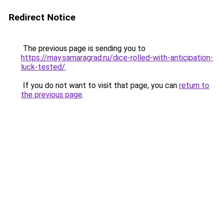
Redirect Notice
The previous page is sending you to
https://may.samaragrad.ru/dice-rolled-with-anticipation-
luck-tested/
.
If you do not want to visit that page, you can
return to
the previous page
.