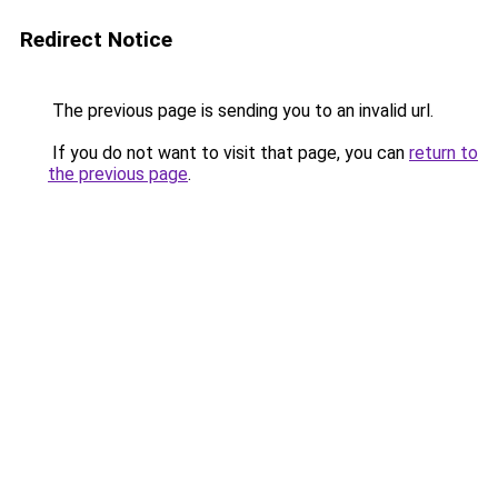
Redirect Notice
The previous page is sending you to an invalid url.
If you do not want to visit that page, you can
return to
the previous page
.