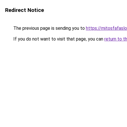
Redirect Notice
The previous page is sending you to
https://mitosfafasl
If you do not want to visit that page, you can
return to t