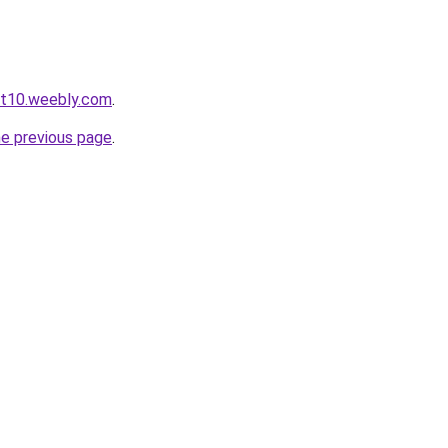
ot10.weebly.com
.
he previous page
.