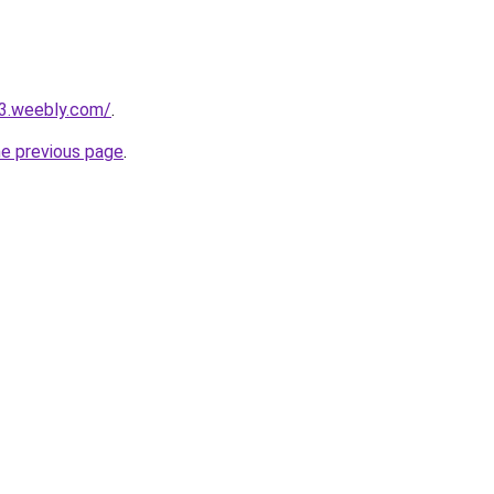
23.weebly.com/
.
he previous page
.