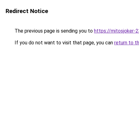
Redirect Notice
The previous page is sending you to
https://mitosjoker-
If you do not want to visit that page, you can
return to t