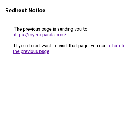
Redirect Notice
The previous page is sending you to
https://myecopanda.com/
.
If you do not want to visit that page, you can
return to
the previous page
.