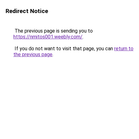
Redirect Notice
The previous page is sending you to
https://nmitos001.weebly.com/
.
If you do not want to visit that page, you can
return to
the previous page
.