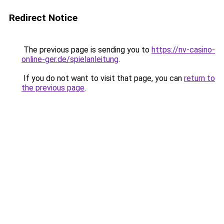
Redirect Notice
The previous page is sending you to
https://nv-casino-
online-ger.de/spielanleitung
.
If you do not want to visit that page, you can
return to
the previous page
.