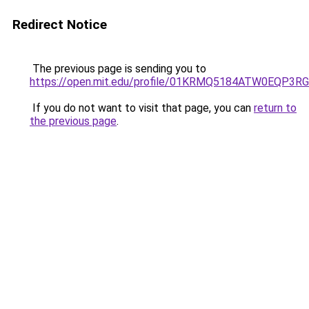
Redirect Notice
The previous page is sending you to
https://open.mit.edu/profile/01KRMQ5184ATW0EQP3
If you do not want to visit that page, you can
return to
the previous page
.