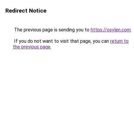
Redirect Notice
The previous page is sending you to
https://osylen.com
.
If you do not want to visit that page, you can
return to
the previous page
.