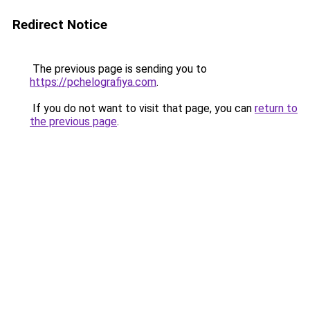
Redirect Notice
The previous page is sending you to
https://pchelografiya.com
.
If you do not want to visit that page, you can
return to
the previous page
.