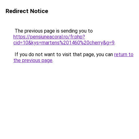
Redirect Notice
The previous page is sending you to
https://pensiuneacoral.ro/fr.php?
cid=10&kys=martens%201460%20cherry&g=9
.
If you do not want to visit that page, you can
return to
the previous page
.