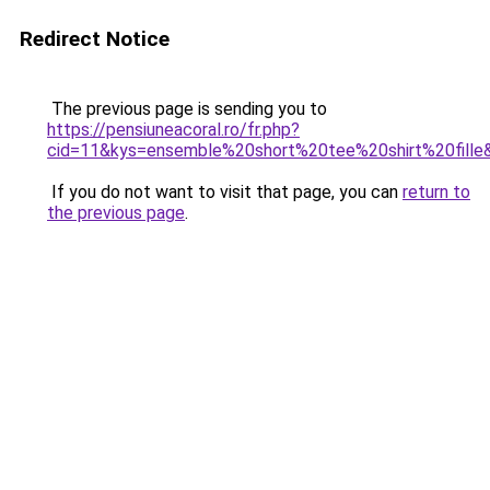
Redirect Notice
The previous page is sending you to
https://pensiuneacoral.ro/fr.php?
cid=11&kys=ensemble%20short%20tee%20shirt%20fille
If you do not want to visit that page, you can
return to
the previous page
.