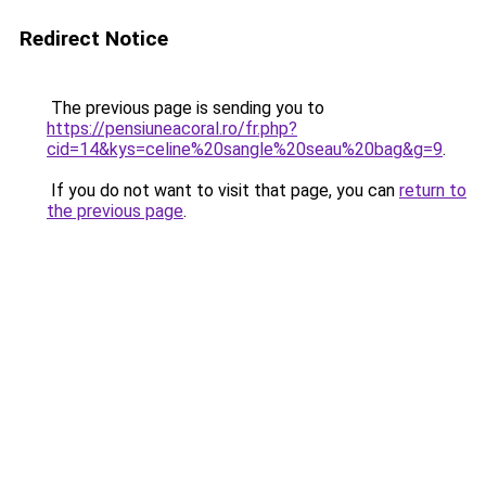
Redirect Notice
The previous page is sending you to
https://pensiuneacoral.ro/fr.php?
cid=14&kys=celine%20sangle%20seau%20bag&g=9
.
If you do not want to visit that page, you can
return to
the previous page
.