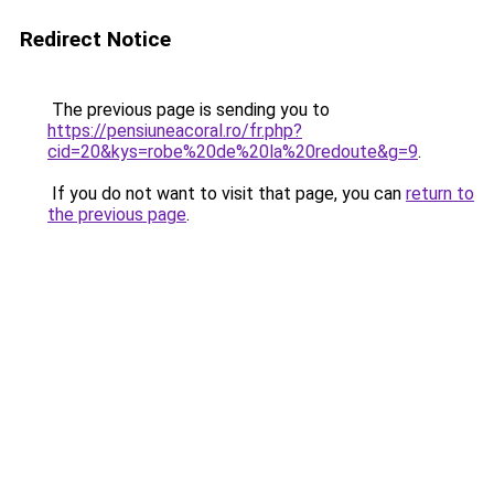
Redirect Notice
The previous page is sending you to
https://pensiuneacoral.ro/fr.php?
cid=20&kys=robe%20de%20la%20redoute&g=9
.
If you do not want to visit that page, you can
return to
the previous page
.