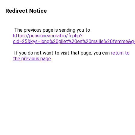
Redirect Notice
The previous page is sending you to
https://pensiuneacoral.ro/fr.php?
cid=25&kys=long%20gilet%20en%20maille%20femme&g
If you do not want to visit that page, you can
return to
the previous page
.