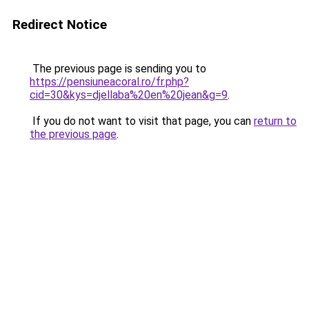
Redirect Notice
The previous page is sending you to
https://pensiuneacoral.ro/fr.php?
cid=30&kys=djellaba%20en%20jean&g=9
.
If you do not want to visit that page, you can
return to
the previous page
.