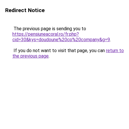
Redirect Notice
The previous page is sending you to
https://pensiuneacoral.ro/fr.php?
cid=30&kys=doudoune%20cp%20company&g=9
.
If you do not want to visit that page, you can
return to
the previous page
.