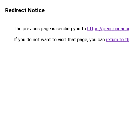
Redirect Notice
The previous page is sending you to
https://pensiuneac
If you do not want to visit that page, you can
return to t