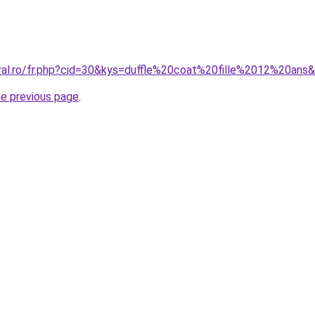
oral.ro/fr.php?cid=30&kys=duffle%20coat%20fille%2012%20ans
he previous page
.