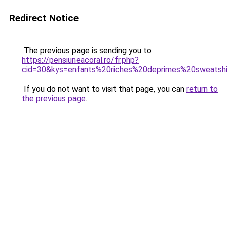
Redirect Notice
The previous page is sending you to
https://pensiuneacoral.ro/fr.php?
cid=30&kys=enfants%20riches%20deprimes%20sweatsh
If you do not want to visit that page, you can
return to
the previous page
.