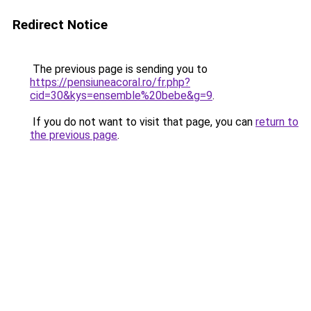
Redirect Notice
The previous page is sending you to
https://pensiuneacoral.ro/fr.php?
cid=30&kys=ensemble%20bebe&g=9
.
If you do not want to visit that page, you can
return to
the previous page
.