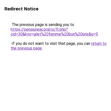
Redirect Notice
The previous page is sending you to
https://pensiuneacoral.ro/fr.php?
cid=30&kys=gilet%20femme%20bon%20prix&g=9
.
If you do not want to visit that page, you can
return to
the previous page
.