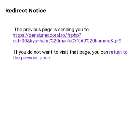
Redirect Notice
The previous page is sending you to
https://pensiuneacoral.ro/fr.php?
cid=30&kys=habit%20mari%C3%A9%20homme&g=9
.
If you do not want to visit that page, you can
return to
the previous page
.