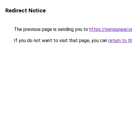
Redirect Notice
The previous page is sending you to
https://pensiuneac
If you do not want to visit that page, you can
return to t