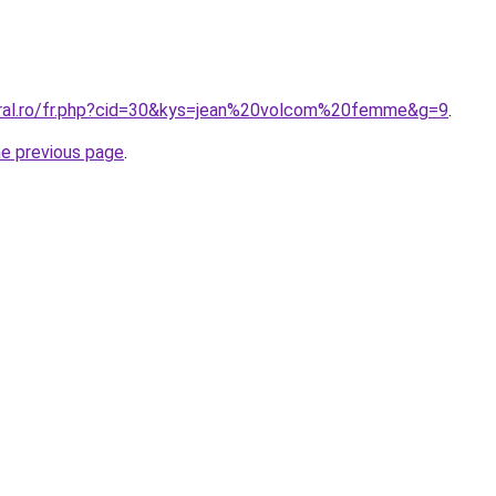
oral.ro/fr.php?cid=30&kys=jean%20volcom%20femme&g=9
.
he previous page
.