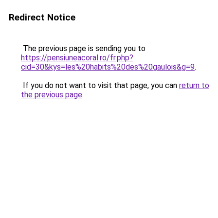
Redirect Notice
The previous page is sending you to
https://pensiuneacoral.ro/fr.php?
cid=30&kys=les%20habits%20des%20gaulois&g=9
.
If you do not want to visit that page, you can
return to
the previous page
.