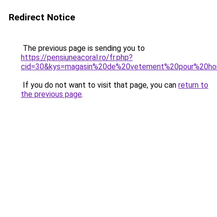
Redirect Notice
The previous page is sending you to
https://pensiuneacoral.ro/fr.php?
cid=30&kys=magasin%20de%20vetement%20pour%20h
If you do not want to visit that page, you can
return to
the previous page
.