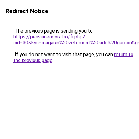
Redirect Notice
The previous page is sending you to
https://pensiuneacoral.ro/fr.php?
cid=30&kys=magasin%20vetement%20ado%20garcon&g
If you do not want to visit that page, you can
return to
the previous page
.