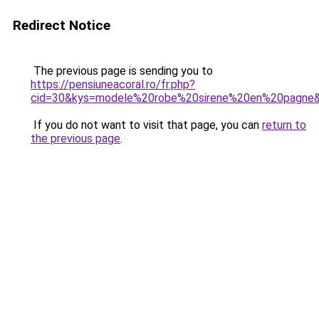
Redirect Notice
The previous page is sending you to
https://pensiuneacoral.ro/fr.php?
cid=30&kys=modele%20robe%20sirene%20en%20pagne
If you do not want to visit that page, you can
return to
the previous page
.