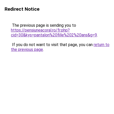
Redirect Notice
The previous page is sending you to
https://pensiuneacoral.ro/fr.php?
cid=30&kys=pantalon%20fille%202%20ans&g=9
.
If you do not want to visit that page, you can
return to
the previous page
.