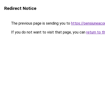
Redirect Notice
The previous page is sending you to
https://pensiuneac
If you do not want to visit that page, you can
return to t