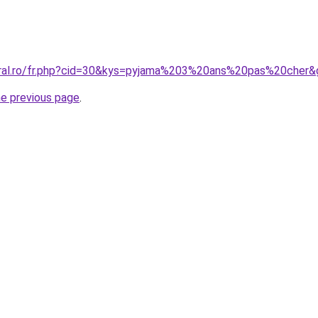
oral.ro/fr.php?cid=30&kys=pyjama%203%20ans%20pas%20cher&
he previous page
.