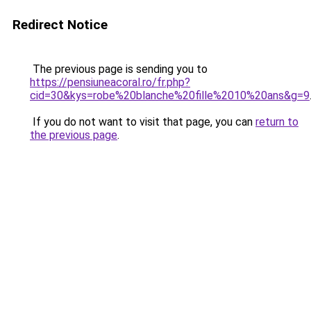
Redirect Notice
The previous page is sending you to
https://pensiuneacoral.ro/fr.php?
cid=30&kys=robe%20blanche%20fille%2010%20ans&g=9
If you do not want to visit that page, you can
return to
the previous page
.