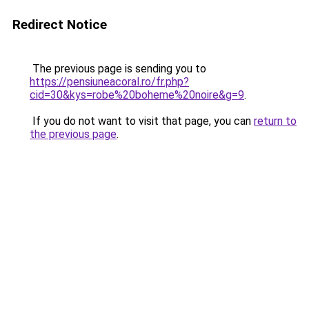
Redirect Notice
The previous page is sending you to
https://pensiuneacoral.ro/fr.php?
cid=30&kys=robe%20boheme%20noire&g=9
.
If you do not want to visit that page, you can
return to
the previous page
.