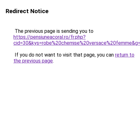
Redirect Notice
The previous page is sending you to
https://pensiuneacoral.ro/fr.php?
cid=30&kys=robe%20chemise%20versace%20femme&g
If you do not want to visit that page, you can
return to
the previous page
.