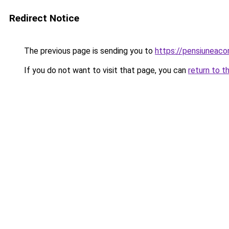
Redirect Notice
The previous page is sending you to
https://pensiuneac
If you do not want to visit that page, you can
return to t