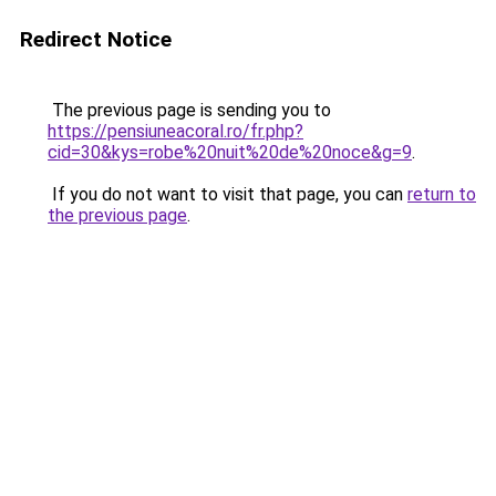
Redirect Notice
The previous page is sending you to
https://pensiuneacoral.ro/fr.php?
cid=30&kys=robe%20nuit%20de%20noce&g=9
.
If you do not want to visit that page, you can
return to
the previous page
.