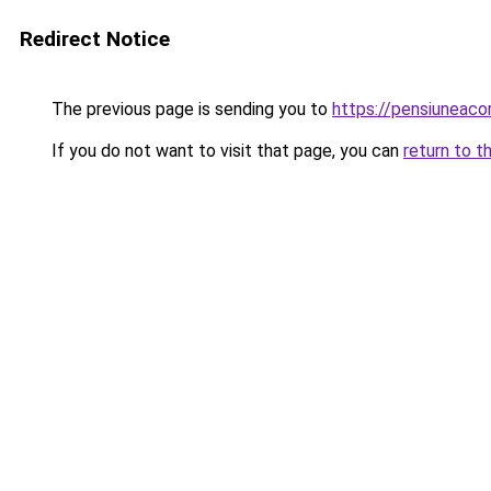
Redirect Notice
The previous page is sending you to
https://pensiuneaco
If you do not want to visit that page, you can
return to t