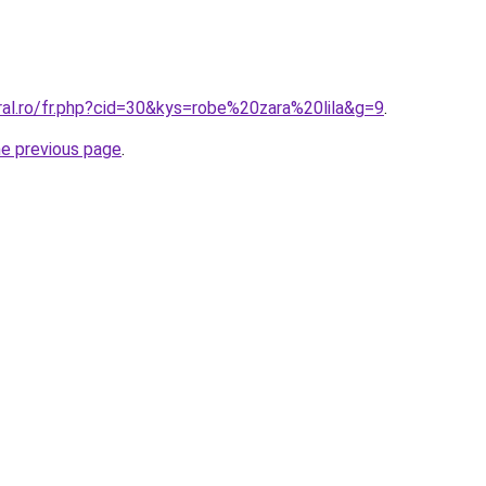
ral.ro/fr.php?cid=30&kys=robe%20zara%20lila&g=9
.
he previous page
.