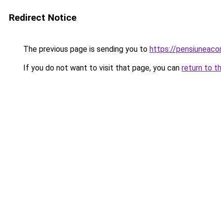
Redirect Notice
The previous page is sending you to
https://pensiunea
If you do not want to visit that page, you can
return to t