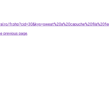
coral.ro/fr.php?cid=30&kys=sweat%20a%20capuche%20fila%20
he previous page
.