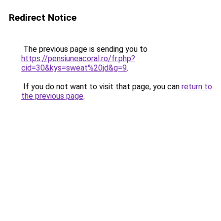
Redirect Notice
The previous page is sending you to
https://pensiuneacoral.ro/fr.php?
cid=30&kys=sweat%20jd&g=9
.
If you do not want to visit that page, you can
return to
the previous page
.